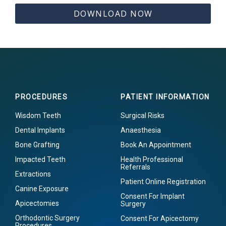
DOWNLOAD NOW
PROCEDURES
PATIENT INFORMATION
Wisdom Teeth
Surgical Risks
Dental Implants
Anaesthesia
Bone Grafting
Book An Appointment
Impacted Teeth
Health Professional
Referrals
Extractions
Patient Online Registration
Canine Exposure
Consent For Implant
Apicectomies
Surgery
Orthodontic Surgery
Consent For Apicectomy
Procedures