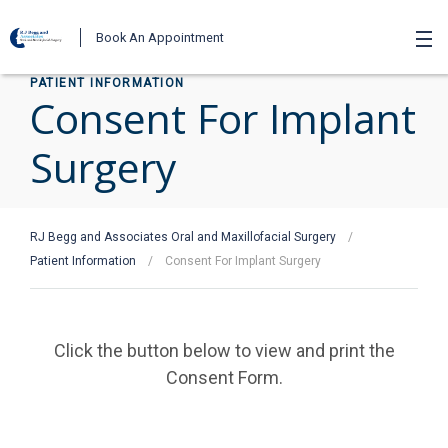
Book An Appointment
PATIENT INFORMATION
Consent For Implant
Surgery
RJ Begg and Associates Oral and Maxillofacial Surgery
/
Patient Information
/
Consent For Implant Surgery
Click the button below to view and print the
Consent Form.