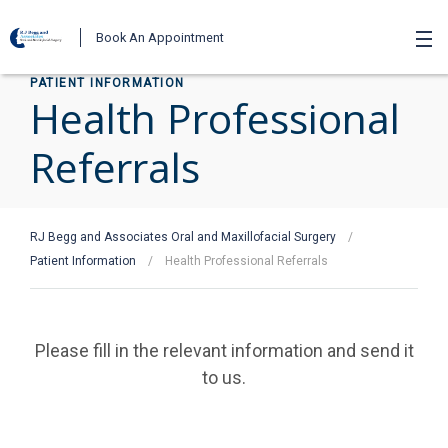
Book An Appointment
PATIENT INFORMATION
Health Professional
Referrals
RJ Begg and Associates Oral and Maxillofacial Surgery
/
Patient Information
/
Health Professional Referrals
Please fill in the relevant information and send it
to us.