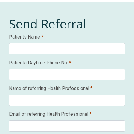
Send
Referral
Patients Name
*
Patients Daytime Phone No.
*
Name of referring Health Professional
*
Email of referring Health Professional
*