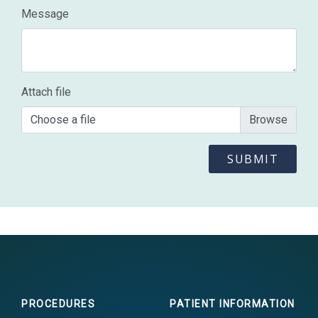
Message
Attach file
Choose a file
PROCEDURES
PATIENT INFORMATION