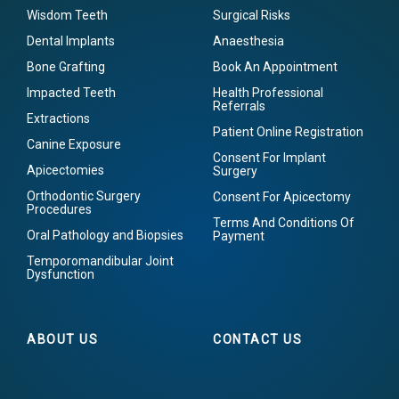
Wisdom Teeth
Surgical Risks
Dental Implants
Anaesthesia
Bone Grafting
Book An Appointment
Impacted Teeth
Health Professional
Referrals
Extractions
Patient Online Registration
Canine Exposure
Consent For Implant
Apicectomies
Surgery
Orthodontic Surgery
Consent For Apicectomy
Procedures
Terms And Conditions Of
Oral Pathology and Biopsies
Payment
Temporomandibular Joint
Dysfunction
ABOUT US
CONTACT US