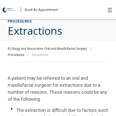
Book An Appointment
PROCEDURES
Extractions
RJ Begg and Associates Oral and Maxillofacial Surgery
/
Procedures
/
Extractions
A patient may be referred to an oral and
maxillofacial surgeon for extractions due to a
number of reasons. These reasons could be any
of the following.
The extraction is difficult due to factors such