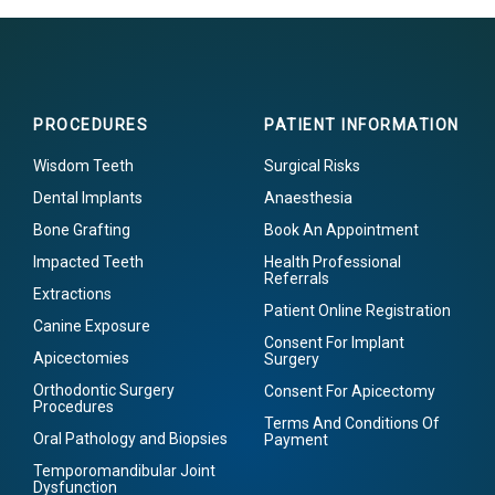
PROCEDURES
PATIENT INFORMATION
Wisdom Teeth
Surgical Risks
Dental Implants
Anaesthesia
Bone Grafting
Book An Appointment
Impacted Teeth
Health Professional
Referrals
Extractions
Patient Online Registration
Canine Exposure
Consent For Implant
Apicectomies
Surgery
Orthodontic Surgery
Consent For Apicectomy
Procedures
Terms And Conditions Of
Oral Pathology and Biopsies
Payment
Temporomandibular Joint
Dysfunction