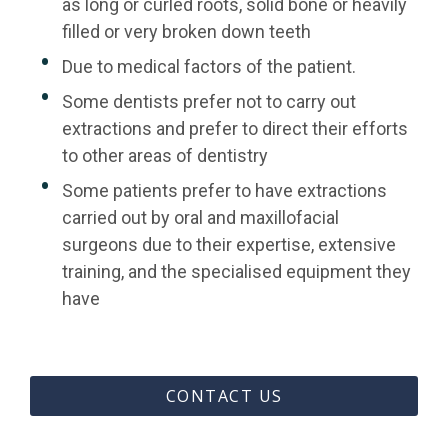
as long or curled roots, solid bone or heavily
filled or very broken down teeth
Due to medical factors of the patient.
Some dentists prefer not to carry out
extractions and prefer to direct their efforts
to other areas of dentistry
Some patients prefer to have extractions
carried out by oral and maxillofacial
surgeons due to their expertise, extensive
training, and the specialised equipment they
have
CONTACT US